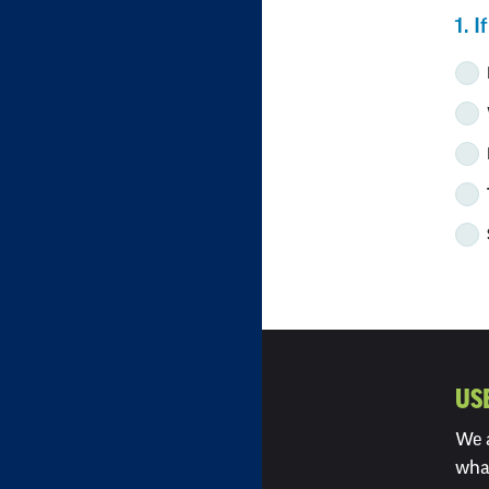
S
1. 
w
e
US
We a
wha