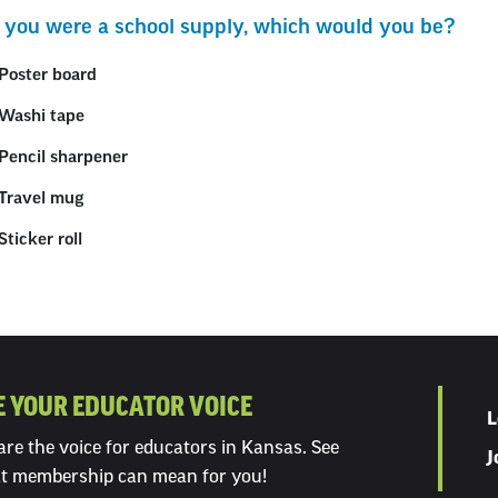
ection
If you were a school supply, which would you be?
ith
Poster board
mbed
Washi tape
Pencil sharpener
Travel mug
Sticker roll
E YOUR EDUCATOR VOICE
L
re the voice for educators in Kansas. See
J
t membership can mean for you!