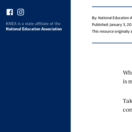
By: National Education 
KNEA is a state affiliate of the
Published: January 3, 2
National Education Association
This resource originally
Whe
is 
Tak
con