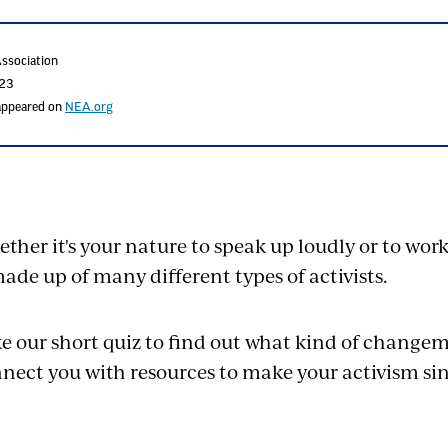
Association
023
 appeared on
NEA.org
ther it's your nature to speak up loudly or to wor
made up of many different types of activists.
e our short quiz to find out what kind of changem
nect you with resources to make your activism si