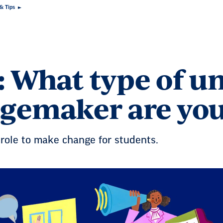
 & Tips
: What type of u
gemaker are yo
role to make change for students.