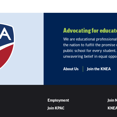
Advocating for educato
We are educational professiona
the nation to fulfill the promise
public school for every student.
unwavering belief in equal oppor
About Us
Join the KNEA
Employment
Join
Join KPAC
KNEA