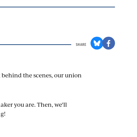
SHARE
k behind the scenes, our union
aker you are. Then, we’ll
ng!