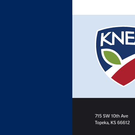
715 SW 10th Ave
Topeka, KS 66612