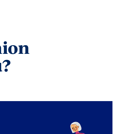
nion
u?