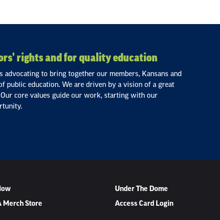
rs' rights and for quality education
ls advocating to bring together our members, Kansans and
 of public education. We are driven by a vision of a great
 Our core values guide our work, starting with our
tunity.
 Now
Under The Dome
 Merch Store
Access Card Login