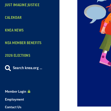
JUST IMAGINE JUSTICE
CALENDAR
KNEA NEWS
NEA MEMBER BENEFITS
2026 ELECTIONS
Search knea.org …
Member Login
Employment
Contact Us