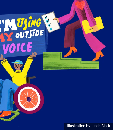
Illustration by Linda Bleck