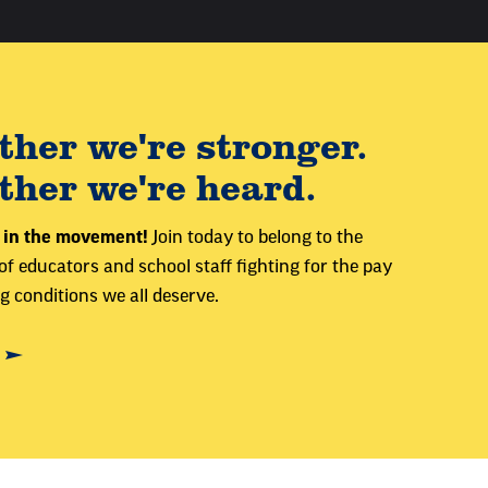
ther we're stronger.
ther we're heard.
 in the movement!
Join today to belong to the
 educators and school staff fighting for the pay
 conditions we all deserve.