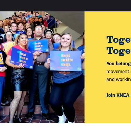
Toge
Toge
You belong
movement of
and working
Join KNEA